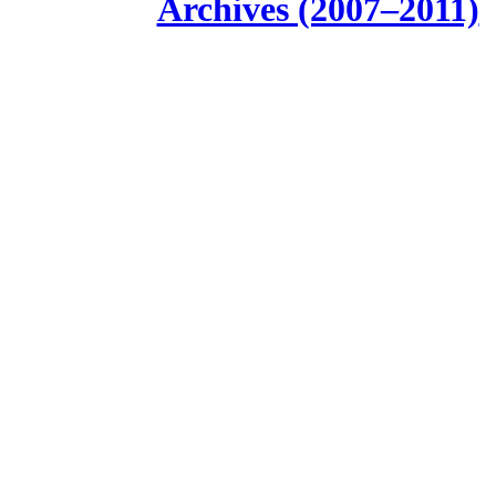
Archives (2007–2011)