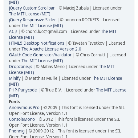
(MIT)
jQuery Custom Scrollbar
| © Maciej Zubala | Licensed under
The MIT License (MIT)
jQuery Responsive Slider
| © booncon ROCKETS | Licensed
under
The MIT License (MIT)
At.js
| ©
chord.luo@gmail.com
| Licensed under
The MIT
License (MIT)
HTML5 Desktop Notifications
| © Tsvetan Tsvetkov | Licensed
under
The Apache License Version 2.0
GAuth Code Generator/Validator
| © Chris Cornutt | Licensed
under
The MIT License (MIT)
Dropzone.js
| © Matias Meno | Licensed under
The MIT
License (MIT)
Minify
| © Matthias Mullie | Licensed under
The MIT License
(MIT)
PHP-Punycode
| © True B.V. | Licensed under
The MIT License
(MIT)
Fonts
Anonymous Pro
| © 2009 | This font is licensed under the SIL
Open Font License, Version 1.1
ConsolaMono
| © 2012 | This font is licensed under the SIL
Open Font License, Version 1.1
Phennig
| © 2009-2012 | This font is licensed under the SIL
Open Font License, Version 1.1