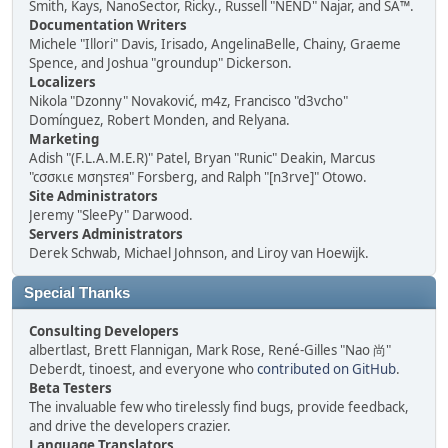
Smith, Kays, NanoSector, Ricky., Russell "NEND" Najar, and SA™.
Documentation Writers
Michele "Illori" Davis, Irisado, AngelinaBelle, Chainy, Graeme
Spence, and Joshua "groundup" Dickerson.
Localizers
Nikola "Dzonny" Novaković, m4z, Francisco "d3vcho"
Domínguez, Robert Monden, and Relyana.
Marketing
Adish "(F.L.A.M.E.R)" Patel, Bryan "Runic" Deakin, Marcus
"cσσкιє мσηѕтєя" Forsberg, and Ralph "[n3rve]" Otowo.
Site Administrators
Jeremy "SleePy" Darwood.
Servers Administrators
Derek Schwab, Michael Johnson, and Liroy van Hoewijk.
Special Thanks
Consulting Developers
albertlast, Brett Flannigan, Mark Rose, René-Gilles "Nao 尚"
Deberdt, tinoest, and everyone who
contributed on GitHub
.
Beta Testers
The invaluable few who tirelessly find bugs, provide feedback,
and drive the developers crazier.
Language Translators