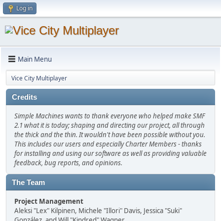
Log in
Main Menu
Vice City Multiplayer
Credits
Simple Machines wants to thank everyone who helped make SMF
2.1 what it is today; shaping and directing our project, all through
the thick and the thin. It wouldn't have been possible without you.
This includes our users and especially Charter Members - thanks
for installing and using our software as well as providing valuable
feedback, bug reports, and opinions.
The Team
Project Management
Aleksi "Lex" Kilpinen, Michele "Illori" Davis, Jessica "Suki"
González, and Will "Kindred" Wagner.