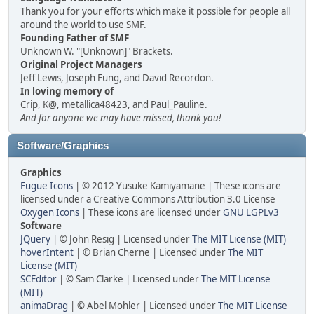
Thank you for your efforts which make it possible for people all
around the world to use SMF.
Founding Father of SMF
Unknown W. "[Unknown]" Brackets.
Original Project Managers
Jeff Lewis, Joseph Fung, and David Recordon.
In loving memory of
Crip, K@, metallica48423, and Paul_Pauline.
And for anyone we may have missed, thank you!
Software/Graphics
Graphics
Fugue Icons
| © 2012 Yusuke Kamiyamane | These icons are
licensed under a Creative Commons Attribution 3.0 License
Oxygen Icons
| These icons are licensed under
GNU LGPLv3
Software
JQuery
| © John Resig | Licensed under
The MIT License (MIT)
hoverIntent
| © Brian Cherne | Licensed under
The MIT
License (MIT)
SCEditor
| © Sam Clarke | Licensed under
The MIT License
(MIT)
animaDrag
| © Abel Mohler | Licensed under
The MIT License