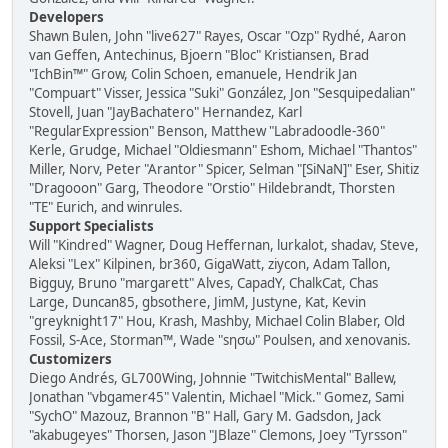
Developers
Shawn Bulen, John "live627" Rayes, Oscar "Ozp" Rydhé, Aaron
van Geffen, Antechinus, Bjoern "Bloc" Kristiansen, Brad
"IchBin™" Grow, Colin Schoen, emanuele, Hendrik Jan
"Compuart" Visser, Jessica "Suki" González, Jon "Sesquipedalian"
Stovell, Juan "JayBachatero" Hernandez, Karl
"RegularExpression" Benson, Matthew "Labradoodle-360"
Kerle, Grudge, Michael "Oldiesmann" Eshom, Michael "Thantos"
Miller, Norv, Peter "Arantor" Spicer, Selman "[SiNaN]" Eser, Shitiz
"Dragooon" Garg, Theodore "Orstio" Hildebrandt, Thorsten
"TE" Eurich, and winrules.
Support Specialists
Will "Kindred" Wagner, Doug Heffernan, lurkalot, shadav, Steve,
Aleksi "Lex" Kilpinen, br360, GigaWatt, ziycon, Adam Tallon,
Bigguy, Bruno "margarett" Alves, CapadY, ChalkCat, Chas
Large, Duncan85, gbsothere, JimM, Justyne, Kat, Kevin
"greyknight17" Hou, Krash, Mashby, Michael Colin Blaber, Old
Fossil, S-Ace, Storman™, Wade "sησω" Poulsen, and xenovanis.
Customizers
Diego Andrés, GL700Wing, Johnnie "TwitchisMental" Ballew,
Jonathan "vbgamer45" Valentin, Michael "Mick." Gomez, Sami
"SychO" Mazouz, Brannon "B" Hall, Gary M. Gadsdon, Jack
"akabugeyes" Thorsen, Jason "JBlaze" Clemons, Joey "Tyrsson"