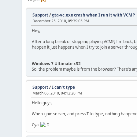
Support
/
gta-vc.exe crash when I run it with VCMP
December 25, 2010, 05:39:05 PM
Hey,
After a long break of stopping playing VCMP, I'm back, bu
happen it just happens when I try to join a server thro
Windows 7 Ultimate x32
So, the problem maybe is from the browser? There's an
Support
/
I can't type
March 06, 2010, 04:12:20 PM
Hello guys,
When i join server, and press T to type, nothing happe
Cya