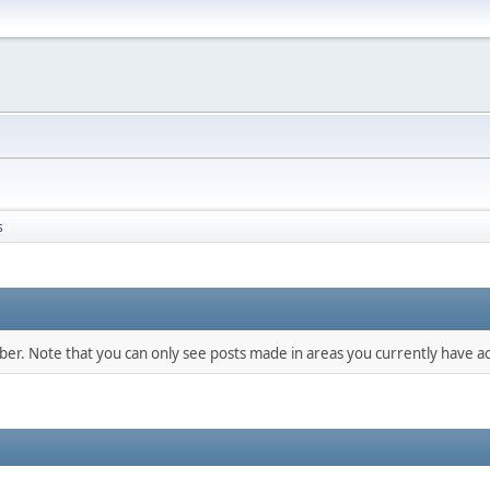
s
mber. Note that you can only see posts made in areas you currently have ac