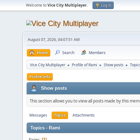
Welcome to
Vice City Multiplayer
.
Log in
August 07, 2026, 04:07:51 AM
Home
Search
Members
Vice City Multiplayer
Profile of Rami
Show posts
Topic
►
►
►
Profile Info
Show posts
This section allows you to view all posts made by this me
Messages
Topics
Attachments
Topics - Rami
Pages
1