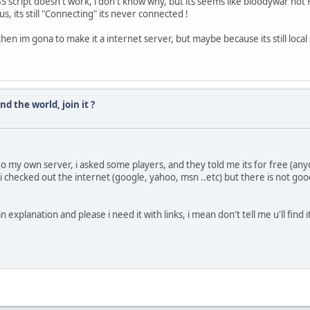
FBS script doesn't work, i don't know why, but its seems like bloodywar not
s, its still "Connecting" its never connected !
s, then im gona to make it a internet server, but maybe because its still loca
d the world, join it ?
do my own server, i asked some players, and they told me its for free (an
 i checked out the internet (google, yahoo, msn ..etc) but there is not g
explanation and please i need it with links, i mean don't tell me u'll find