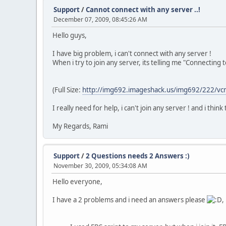
Support
/
Cannot connect with any server ..!
December 07, 2009, 08:45:26 AM
Hello guys,
I have big problem, i can't connect with any server !
When i try to join any server, its telling me "Connecting to 
(Full Size:
http://img692.imageshack.us/img692/222/vc
I really need for help, i can't join any server ! and i thin
My Regards, Rami
Support
/
2 Questions needs 2 Answers :)
November 30, 2009, 05:34:08 AM
Hello everyone,
I have a 2 problems and i need an answers please
,