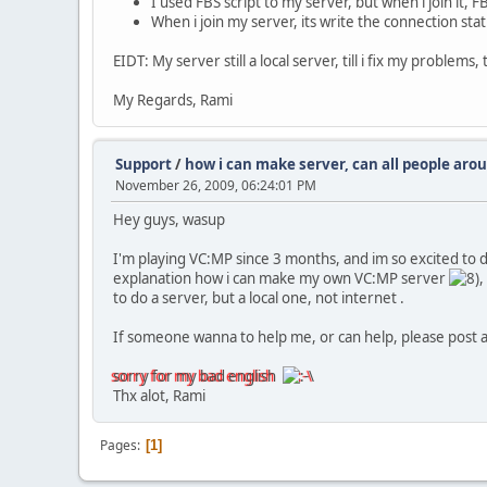
I used FBS script to my server, but when i join it, 
When i join my server, its write the connection statu
EIDT: My server still a local server, till i fix my problem
My Regards, Rami
Support
/
how i can make server, can all people aroun
November 26, 2009, 06:24:01 PM
Hey guys, wasup
I'm playing VC:MP since 3 months, and im so excited to 
explanation how i can make my own VC:MP server
,
to do a server, but a local one, not internet .
If someone wanna to help me, or can help, please post an 
sorry for my bad english
Thx alot, Rami
Pages
1