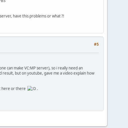
 FBS
l server, have this problems or what ?!
#5
yone can make VC:MP server), so i really need an
ood result, but on youtube, gave me a video explain how
 it here or there
.