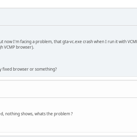
t now I'm facing a problem, that gta-vc.exe crash when I run it with VCMP (
ugh VCMP browser).
y fixed browser or something?
ned, nothing shows, whats the problem ?