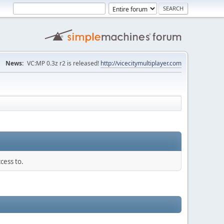
News:
VC:MP 0.3z r2 is released!
http://vicecitymultiplayer.com
cess to.