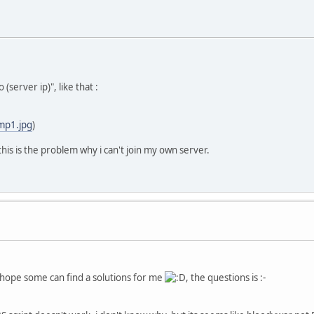
(server ip)", like that :
mp1.jpg
)
k this is the problem why i can't join my own server.
 hope some can find a solutions for me
, the questions is :-