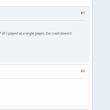
#1
If I played as a single player, the crash doesn't
#2