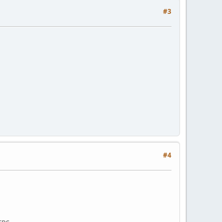
#3
#4