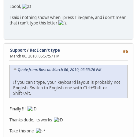
Loool,
I said i nothing shows when i press T in-game, and i don't mean
that i can't type this letter
.
Support
/
Re: I can't type
#6
March 06, 2010, 05:57:57 PM
Quote from: Boss on March 06, 2010, 05:55:26 PM
If you can't type, your keyboard layout is probably not
English. Switch to English one with Ctrl+Shift or
Shift+Alt.
Finally !!!
Thanks dude, its works
Take this one