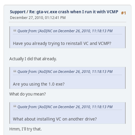
Support
/
Re: gta-vc.exe crash when I run it with VCMP
#1
December 27, 2010, 01:12:41 PM
Quote from: [AoD]NC on December 26, 2010, 11:18:13 PM
Have you already trying to reinstall VC and VCMP?
Actually I did that already.
Quote from: [AoD]NC on December 26, 2010, 11:18:13 PM
Are you using the 1.0 exe?
What do you mean?
Quote from: [AoD]NC on December 26, 2010, 11:18:13 PM
What about installing VC on another drive?
Hmm, I'll try that.