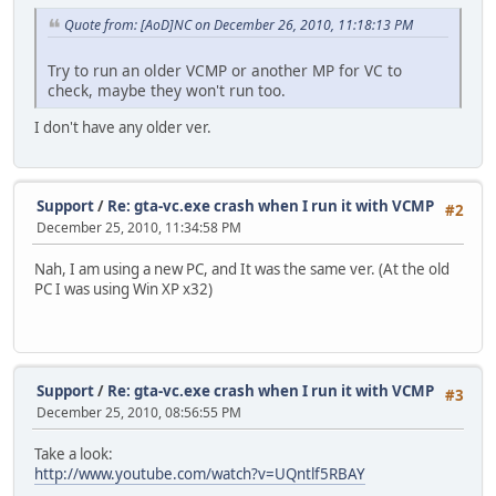
Quote from: [AoD]NC on December 26, 2010, 11:18:13 PM
Try to run an older VCMP or another MP for VC to
check, maybe they won't run too.
I don't have any older ver.
Support
/
Re: gta-vc.exe crash when I run it with VCMP
#2
December 25, 2010, 11:34:58 PM
Nah, I am using a new PC, and It was the same ver. (At the old
PC I was using Win XP x32)
Support
/
Re: gta-vc.exe crash when I run it with VCMP
#3
December 25, 2010, 08:56:55 PM
Take a look:
http://www.youtube.com/watch?v=UQntlf5RBAY