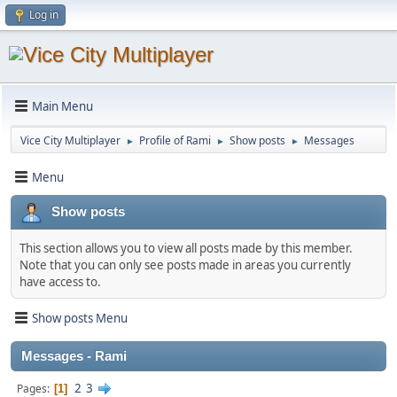
Log in
Main Menu
Vice City Multiplayer
Profile of Rami
Show posts
Messages
►
►
►
Menu
Show posts
This section allows you to view all posts made by this member.
Note that you can only see posts made in areas you currently
have access to.
Show posts Menu
Messages - Rami
2
3
Pages
1