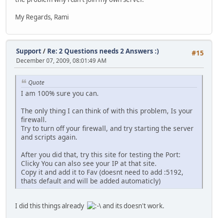
My Regards, Rami
Support
/
Re: 2 Questions needs 2 Answers :)
#15
December 07, 2009, 08:01:49 AM
Quote
I am 100% sure you can.
The only thing I can think of with this problem, Is your
firewall.
Try to turn off your firewall, and try starting the server
and scripts again.
After you did that, try this site for testing the Port:
Clicky You can also see your IP at that site.
Copy it and add it to Fav (doesnt need to add :5192,
thats default and will be added automaticly)
I did this things already
and its doesn't work.