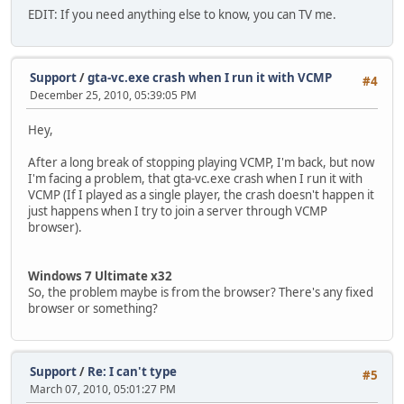
EDIT: If you need anything else to know, you can TV me.
Support
/
gta-vc.exe crash when I run it with VCMP
#4
December 25, 2010, 05:39:05 PM
Hey,
After a long break of stopping playing VCMP, I'm back, but now
I'm facing a problem, that gta-vc.exe crash when I run it with
VCMP (If I played as a single player, the crash doesn't happen it
just happens when I try to join a server through VCMP
browser).
Windows 7 Ultimate x32
So, the problem maybe is from the browser? There's any fixed
browser or something?
Support
/
Re: I can't type
#5
March 07, 2010, 05:01:27 PM