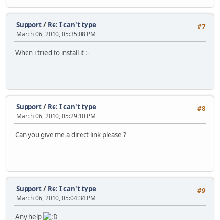
Support
/
Re: I can't type
#7
March 06, 2010, 05:35:08 PM
When i tried to install it :-
Support
/
Re: I can't type
#8
March 06, 2010, 05:29:10 PM
Can you give me a
direct link
please ?
Support
/
Re: I can't type
#9
March 06, 2010, 05:04:34 PM
Any help