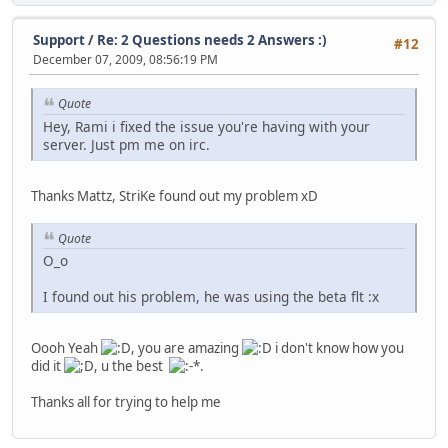
Support
/
Re: 2 Questions needs 2 Answers :)
#12
December 07, 2009, 08:56:19 PM
Quote
Hey, Rami i fixed the issue you're having with your
server. Just pm me on irc.
Thanks Mattz, StriKe found out my problem xD
Quote
O_o
I found out his problem, he was using the beta flt :x
Oooh Yeah
, you are amazing
i don't know how you
did it
, u the best
.
Thanks all for trying to help me