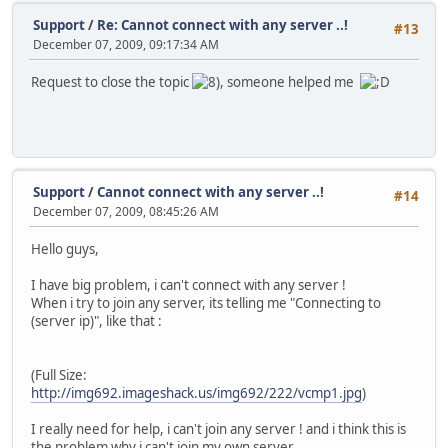
Support
/
Re: Cannot connect with any server ..!
#13
December 07, 2009, 09:17:34 AM
Request to close the topic
, someone helped me
Support
/
Cannot connect with any server ..!
#14
December 07, 2009, 08:45:26 AM
Hello guys,
I have big problem, i can't connect with any server !
When i try to join any server, its telling me "Connecting to
(server ip)", like that :
(Full Size:
http://img692.imageshack.us/img692/222/vcmp1.jpg
)
I really need for help, i can't join any server ! and i think this is
the problem why i can't join my own server.