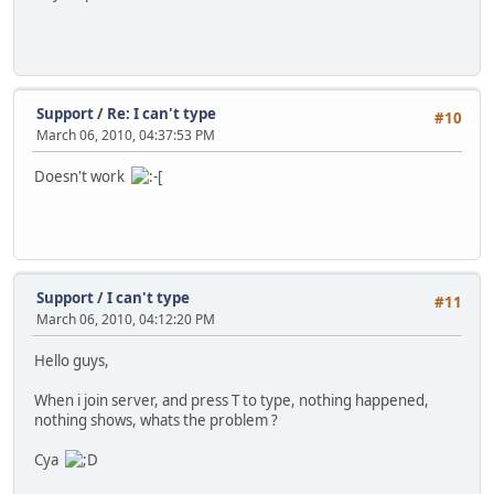
Support
/
Re: I can't type
#10
March 06, 2010, 04:37:53 PM
Doesn't work
Support
/
I can't type
#11
March 06, 2010, 04:12:20 PM
Hello guys,
When i join server, and press T to type, nothing happened,
nothing shows, whats the problem ?
Cya