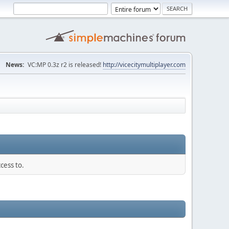
News:
VC:MP 0.3z r2 is released!
http://vicecitymultiplayer.com
cess to.