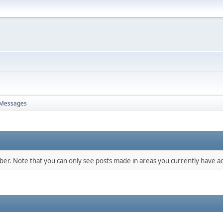
Messages
mber. Note that you can only see posts made in areas you currently have ac