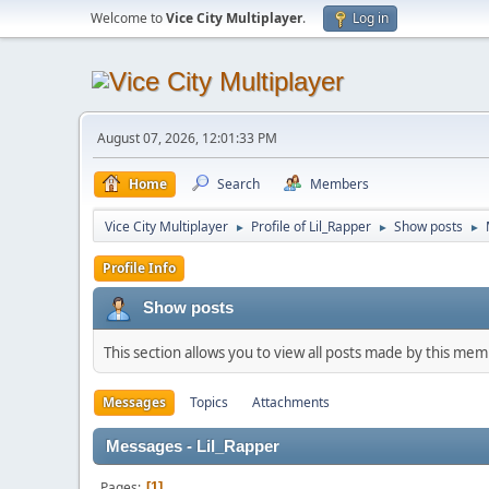
Welcome to
Vice City Multiplayer
.
Log in
August 07, 2026, 12:01:33 PM
Home
Search
Members
Vice City Multiplayer
Profile of Lil_Rapper
Show posts
►
►
►
Profile Info
Show posts
This section allows you to view all posts made by this me
Messages
Topics
Attachments
Messages - Lil_Rapper
Pages
1