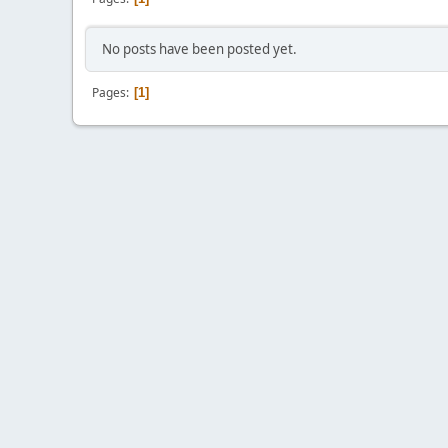
No posts have been posted yet.
Pages
1