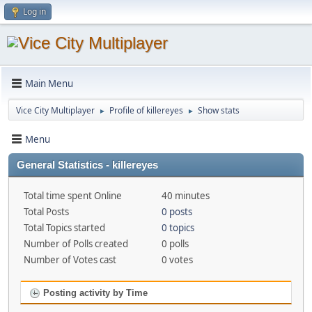
Log in
Main Menu
Vice City Multiplayer
Profile of killereyes
Show stats
►
►
Menu
General Statistics - killereyes
Total time spent Online
40 minutes
Total Posts
0 posts
Total Topics started
0 topics
Number of Polls created
0 polls
Number of Votes cast
0 votes
Posting activity by Time