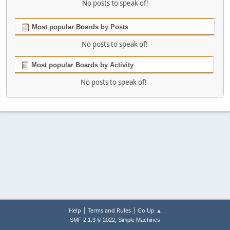
No posts to speak of!
Most popular Boards by Posts
No posts to speak of!
Most popular Boards by Activity
No posts to speak of!
|
|
Help
Terms and Rules
Go Up ▲
,
SMF 2.1.3 © 2022
Simple Machines