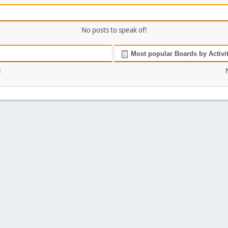
No posts to speak of!
Most popular Boards by Activi
!