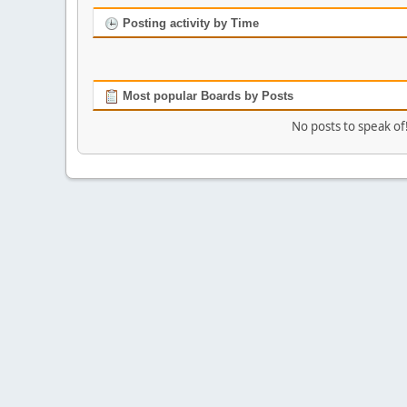
Posting activity by Time
Most popular Boards by Posts
No posts to speak of