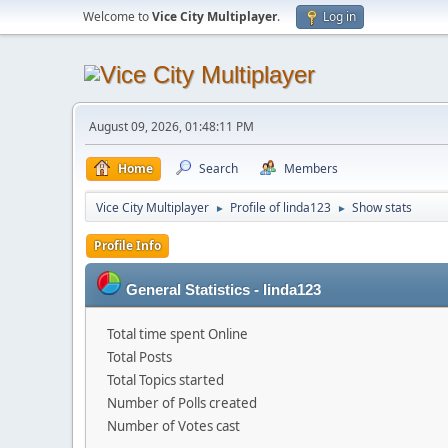
Welcome to
Vice City Multiplayer
.
Log in
August 09, 2026, 01:48:11 PM
Home
Search
Members
Vice City Multiplayer
Profile of linda123
Show stats
►
►
Profile Info
General Statistics - linda123
Total time spent Online
Total Posts
Total Topics started
Number of Polls created
Number of Votes cast