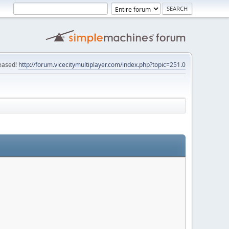
eased!
http://forum.vicecitymultiplayer.com/index.php?topic=251.0