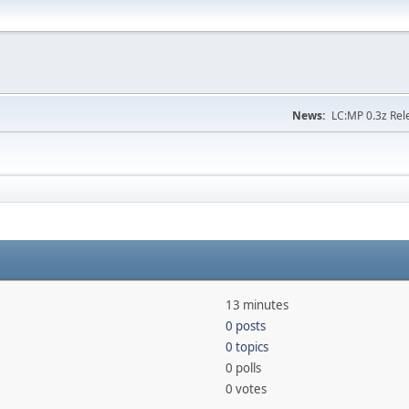
News:
LC:MP 0.3z Rel
13 minutes
0 posts
0 topics
0 polls
0 votes