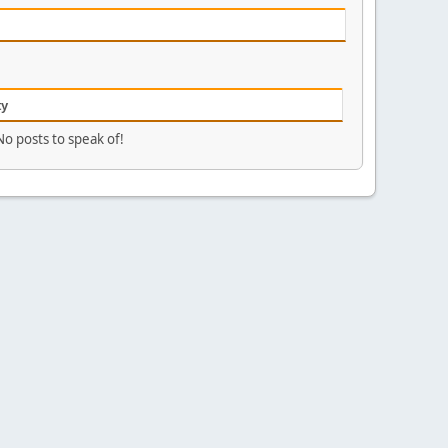
ty
No posts to speak of!