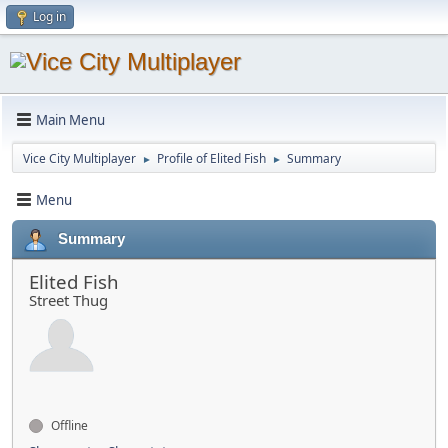
Log in
Main Menu
Vice City Multiplayer
Profile of Elited Fish
Summary
►
►
Menu
Summary
Elited Fish
Street Thug
Offline