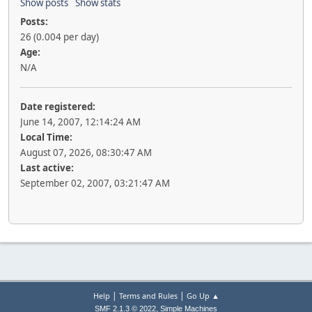
Show posts
Show stats
Posts:
26 (0.004 per day)
Age:
N/A
Date registered:
June 14, 2007, 12:14:24 AM
Local Time:
August 07, 2026, 08:30:47 AM
Last active:
September 02, 2007, 03:21:47 AM
|
|
Help
Terms and Rules
Go Up ▲
,
SMF 2.1.3 © 2022
Simple Machines