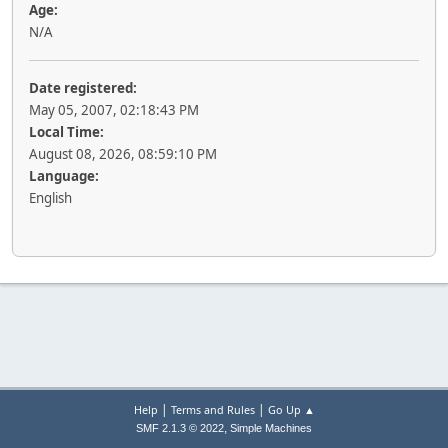
Age:
N/A
Date registered:
May 05, 2007, 02:18:43 PM
Local Time:
August 08, 2026, 08:59:10 PM
Language:
English
|
|
Help
Terms and Rules
Go Up ▲
,
SMF 2.1.3 © 2022
Simple Machines