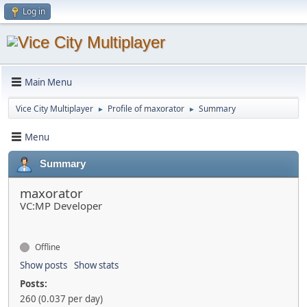
Log in
Main Menu
Vice City Multiplayer
Profile of maxorator
Summary
►
►
Menu
Summary
maxorator
VC:MP Developer
Offline
Show posts
Show stats
Posts:
260 (0.037 per day)