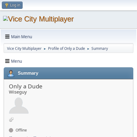
Log in
Main Menu
Vice City Multiplayer
Profile of Only a Dude
Summary
►
►
Menu
Summary
Only a Dude
Wiseguy
Offline