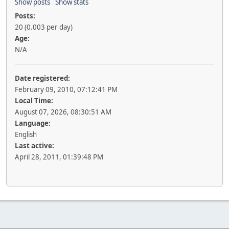
Show posts
Show stats
Posts:
20 (0.003 per day)
Age:
N/A
Date registered:
February 09, 2010, 07:12:41 PM
Local Time:
August 07, 2026, 08:30:51 AM
Language:
English
Last active:
April 28, 2011, 01:39:48 PM