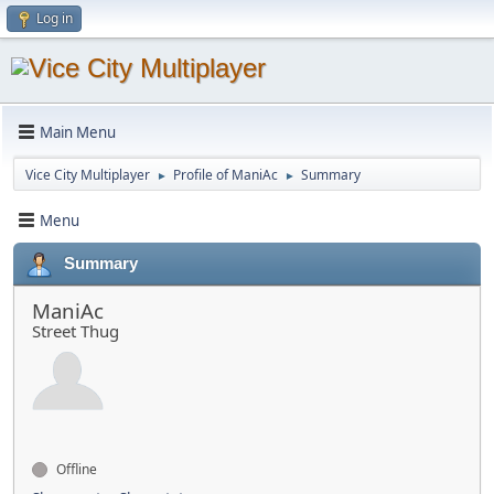
Log in
Main Menu
Vice City Multiplayer
Profile of ManiAc
Summary
►
►
Menu
Summary
ManiAc
Street Thug
Offline