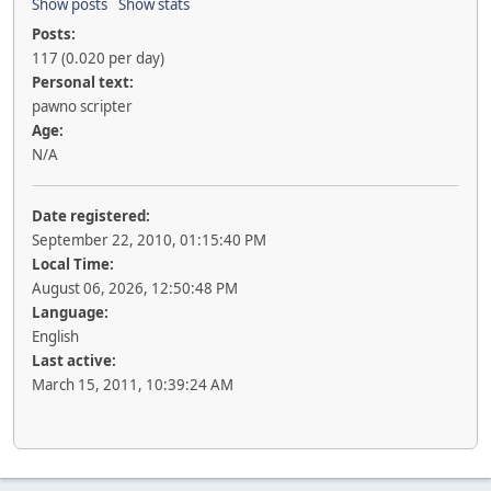
Show posts
Show stats
Posts:
117 (0.020 per day)
Personal text:
pawno scripter
Age:
N/A
Date registered:
September 22, 2010, 01:15:40 PM
Local Time:
August 06, 2026, 12:50:48 PM
Language:
English
Last active:
March 15, 2011, 10:39:24 AM