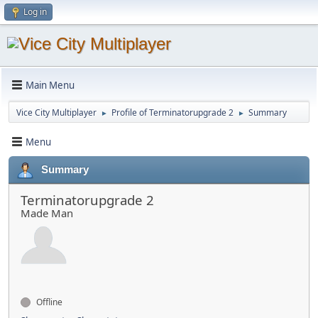
Log in
Main Menu
Vice City Multiplayer
Profile of Terminatorupgrade 2
Summary
►
►
Menu
Summary
Terminatorupgrade 2
Made Man
Offline