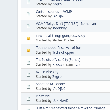
Started by
Zegro
Custom sounds in VCMP
Started by
[AoD]NC
VC:MP Tokyo Drift [TRAILER] - Romanian
Started by
sseebbyy
in vcmp all things going crazzzzzy
Started by Shifter_Drifter
Technohopper's server of fun
Started by
Technohopper
The Idiots of Vice City (Series)
Started by
Knucis
1
2
Pages
A/D in Vice City
Started by
Zegro
Shooting RC Baron!
Started by
[AoD]NC
kino's vid
Started by
ULK.HeAD
"Fist aim" is a haxxed sniper aim without image