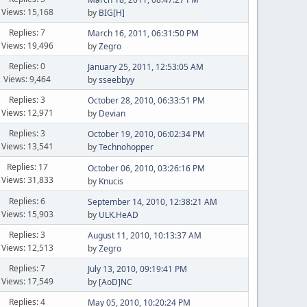
Views: 15,168
by
BIG[H]
Replies: 7
March 16, 2011, 06:31:50 PM
Views: 19,496
by
Zegro
Replies: 0
January 25, 2011, 12:53:05 AM
Views: 9,464
by
sseebbyy
Replies: 3
October 28, 2010, 06:33:51 PM
Views: 12,971
by
Devian
Replies: 3
October 19, 2010, 06:02:34 PM
Views: 13,541
by
Technohopper
Replies: 17
October 06, 2010, 03:26:16 PM
Views: 31,833
by
Knucis
Replies: 6
September 14, 2010, 12:38:21 AM
Views: 15,903
by
ULK.HeAD
Replies: 3
August 11, 2010, 10:13:37 AM
Views: 12,513
by
Zegro
Replies: 7
July 13, 2010, 09:19:41 PM
Views: 17,549
by
[AoD]NC
Replies: 4
May 05, 2010, 10:20:24 PM