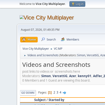
Welcome to
Vice City Multiplayer
.
Log in
August 07, 2026, 01:49:35 PM
Home
Search
Members
Vice City Multiplayer
VC:MP
►
Videos and Screenshots
(Moderators:
Simon
,
VercettiG
,
Aze
►
Videos and Screenshots
post links to videos or screenshots here
Moderators:
Simon
,
VercettiG
,
Azer
,
kenny01
,
AdTec_
0 Members and 1 Guest are viewing this board.
2
3
4
Pages
1
GO DOWN
Subject
/
Started by