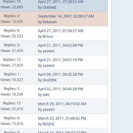
Replies: 10
April 27, 2011, 07:28:52 AM
Views: 22,885
by
OutlawZ
Replies: 0
September 14, 2007, 02:08:27 AM
Views: 12,635
by
bakasan
Replies: 6
April 27, 2011, 07:34:27 AM
Views: 35,533
by
Brisco
Replies: 9
April 21, 2011, 04:52:08 PM
Views: 21,650
by
yazeen
Replies: 12
April 21, 2011, 04:51:19 PM
Views: 21,820
by
yazeen
Replies: 1
April 09, 2011, 09:32:28 PM
Views: 10,327
by
[AoD]NC
Replies: 5
April 02, 2011, 06:45:28 PM
Views: 16,536
by
tato
Replies: 15
March 29, 2011, 06:19:02 AM
Views: 31,616
by
yazeen
Replies: 6
March 25, 2011, 01:48:42 PM
Views: 15,916
by
BIG[H]
Replies: 5
March 18, 2011, 08:47:27 PM