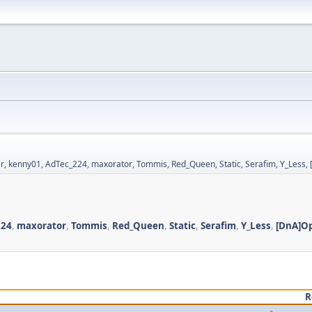
r
,
kenny01
,
AdTec_224
,
maxorator
,
Tommis
,
Red_Queen
,
Static
,
Serafim
,
Y_Less
,
224
,
maxorator
,
Tommis
,
Red_Queen
,
Static
,
Serafim
,
Y_Less
,
[DnA]O
R