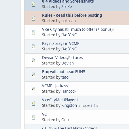
0.4 Videos and Screenshots
Started by
StriKe
Rules - Read this before posting
Started by
bakasan
Vice City has still much to offer (+ bonus)!
Started by
[AoD]NC
Pay n Sprays in VCMP
Started by
[AoD]NC
Devian Videos,Pictures
Started by
Devian
Bug with out head FUN!!
Started by
tato
VCMP - Jackass
Started by
Hancock
ViceCityMultiPlayer1
Started by
Kingston
1
2
Pages
VC
Started by Onik
<TLN> ~ The Last Nazis - Videos