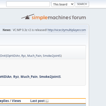
News:
VC:MP 0.3z r2 is released!
http://vicecitymultiplayer.com
[DnA]OpHiDiAn
,
Ryz
,
Much_Pain
,
Smoke2jointS
)
pHiDiAn
,
Ryz
,
Much_Pain
,
Smoke2jointS
.
eplies
/
Views
Last post