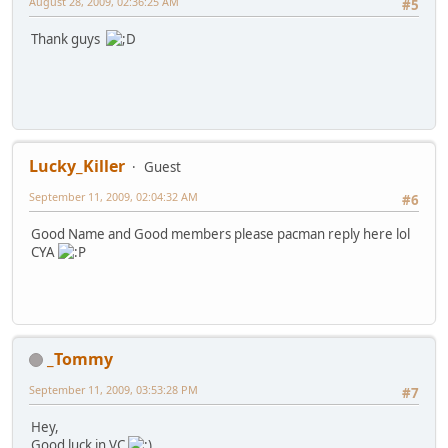
August 28, 2009, 02:36:25 AM
#5
Thank guys
Lucky_Killer
Guest
September 11, 2009, 02:04:32 AM
#6
Good Name and Good members please pacman reply here lol
CYA
_Tommy
September 11, 2009, 03:53:28 PM
#7
Hey,
Good luck in VC