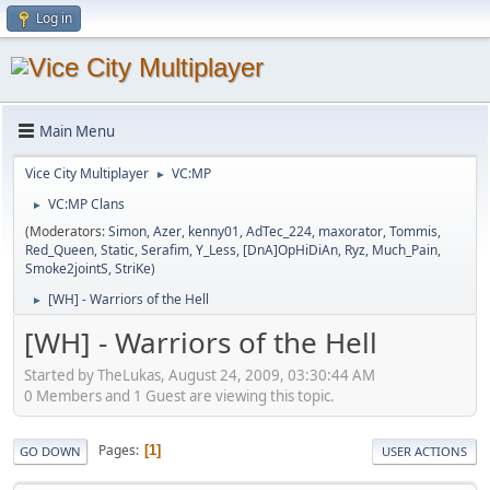
Log in
Main Menu
Vice City Multiplayer
VC:MP
►
VC:MP Clans
►
(Moderators:
Simon
,
Azer
,
kenny01
,
AdTec_224
,
maxorator
,
Tommis
,
Red_Queen
,
Static
,
Serafim
,
Y_Less
,
[DnA]OpHiDiAn
,
Ryz
,
Much_Pain
,
Smoke2jointS
,
StriKe
)
[WH] - Warriors of the Hell
►
[WH] - Warriors of the Hell
Started by TheLukas, August 24, 2009, 03:30:44 AM
0 Members and 1 Guest are viewing this topic.
Pages
1
GO DOWN
USER ACTIONS