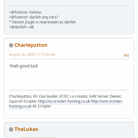
<@Foxtrot> halooo
<@Foxtrot> darfeh any cw's?
* Desert_Eagle is now known as darfeh
<@darfeh> idk
Charleyutton
August 26, 2009, 11:17:28 AM
#4
Yeah good luck
Charleyutton, VU clan leader, VCDC co-creator, SvM Server Owner,
Squirrel Scripter.
http://vu.vrocker-hosting.co.uk
http://svm.vrocker-
hosting.co.uk
XE Scripter
TheLukas