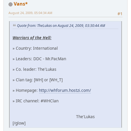
Vans*
August 24, 2009, 05:04:34 AM
#1
Quote from: TheLukas on August 24, 2009, 03:30:44 AM
Warriors of the Hell:
» Country: International
» Leaders: DDC - Mr.PacMan
» Co. leader: The'Lukas
» Clan tag: [WH] or [WH_T]
» Homepage:
http://whforum.hostzi.com/
» IRC channel: #WHClan
The'Lukas
[/glow]