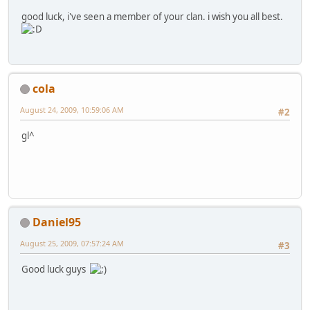
good luck, i've seen a member of your clan. i wish you all best.
cola
August 24, 2009, 10:59:06 AM
#2
gl^
Daniel95
August 25, 2009, 07:57:24 AM
#3
Good luck guys