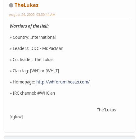
TheLukas
August 24, 2009, 03:30:44 AM
Warriors of the Hell:
» Country: International
» Leaders: DDC - Mr.PacMan
» Co. leader: The'Lukas
» Clan tag: [WH] or [WH_T]
» Homepage:
http://whforum.hostzi.com/
» IRC channel: #WHClan
The'Lukas
[/glow]