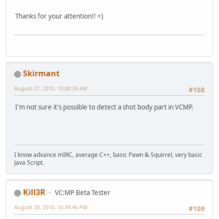
Thanks for your attention!! =)
Skirmant
August 27, 2010, 10:00:39 AM
#108
I'm not sure it's possible to detect a shot body part in VCMP.
I know advance mIRC, average C++, basic Pawn & Squirrel, very basic
Java Script.
Kill3R
VC:MP Beta Tester
August 28, 2010, 10:34:46 PM
#109