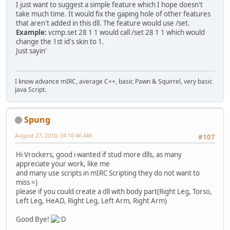
I just want to suggest a simple feature which I hope doesn't
take much time. It would fix the gaping hole of other features
that aren't added in this dll. The feature would use /set.
Example:
vcmp.set 28 1 1 would call /set 28 1 1 which would
change the 1st id's skin to 1.
Just sayin'
I know advance mIRC, average C++, basic Pawn & Squirrel, very basic
Java Script.
Spung
August 27, 2010, 04:10:46 AM
#107
Hi Vrockers, good i wanted if stud more dlls, as many
appreciate your work, like me
and many use scripts in mIRC Scripting they do not want to
miss =)
please if you could create a dll with body part(Right Leg, Torso,
Left Leg, HeAD, Right Leg, Left Arm, Right Arm)
Good Bye!