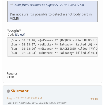
Quote from: Skirmant on August 27, 2010, 10:00:39 AM
I'm not sure it's possible to detect a shot body part in
VCMP.
*coughs*
Code
Select
[Sun - 02:03:16] <@iPawnz> ** [RV]DON killed BLACKTIGER (
[Sun - 02:03:07] <@iRockz> ** Baldachyn killed [G] (M4) (
[Sun - 02:03:20] <@iLovez> ** BLACKTIGER killed [RV]DON (
[Sun - 02:03:23] <@iHatez> ** Baldachyn killed Alex.The.G
Regards,
Kill3R
Skirmant
August 29, 2010, 08:25:09 AM
#110
Last Edit
: August 29, 2010, 08:32:33 AM by Skirmant