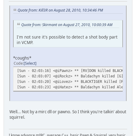
Quote from: Kill3R on August 28, 2010, 10:34:46 PM
Quote from: Skirmant on August 27, 2010, 10:00:39 AM
I'm not sure it's possible to detect a shot body part
in VCMP.
*coughs*
Code
Select
[Sun - 02:03:16] <@iPawnz> ** [RV]DON killed BLACKTIGER 
[Sun - 02:03:07] <@iRockz> ** Baldachyn killed [G] (M4) 
[Sun - 02:03:20] <@iLovez> ** BLACKTIGER killed [RV]DON 
[Sun - 02:03:23] <@iHatez> ** Baldachyn killed Alex.The.
Well... Not by a mirc dll or pawno. So I think you're talkin' about
squirrel.
I know advance mIRC, average C++, basic Pawn & Squirrel, very basic