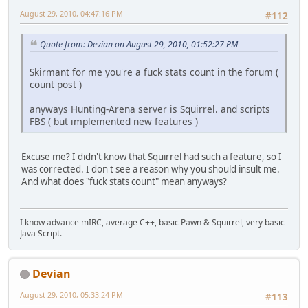
August 29, 2010, 04:47:16 PM
#112
Quote from: Devian on August 29, 2010, 01:52:27 PM
Skirmant for me you're a fuck stats count in the forum (
count post )
anyways Hunting-Arena server is Squirrel. and scripts
FBS ( but implemented new features )
Excuse me? I didn't know that Squirrel had such a feature, so I
was corrected. I don't see a reason why you should insult me.
And what does "fuck stats count" mean anyways?
I know advance mIRC, average C++, basic Pawn & Squirrel, very basic
Java Script.
Devian
August 29, 2010, 05:33:24 PM
#113