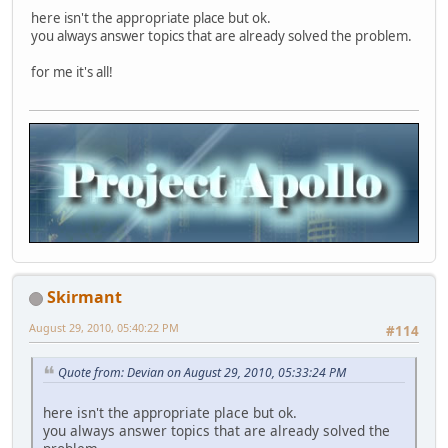
here isn't the appropriate place but ok.
you always answer topics that are already solved the problem.
for me it's all!
Skirmant
August 29, 2010, 05:40:22 PM
#114
Quote from: Devian on August 29, 2010, 05:33:24 PM
here isn't the appropriate place but ok.
you always answer topics that are already solved the