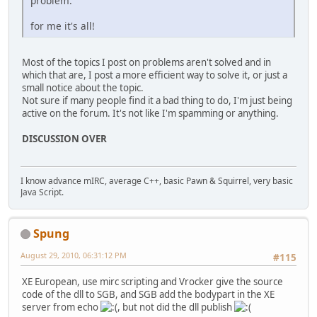
problem.
for me it's all!
Most of the topics I post on problems aren't solved and in
which that are, I post a more efficient way to solve it, or just a
small notice about the topic.
Not sure if many people find it a bad thing to do, I'm just being
active on the forum. It's not like I'm spamming or anything.
DISCUSSION OVER
I know advance mIRC, average C++, basic Pawn & Squirrel, very basic
Java Script.
Spung
August 29, 2010, 06:31:12 PM
#115
XE European, use mirc scripting and Vrocker give the source
code of the dll to SGB, and SGB add the bodypart in the XE
server from echo
, but not did the dll publish