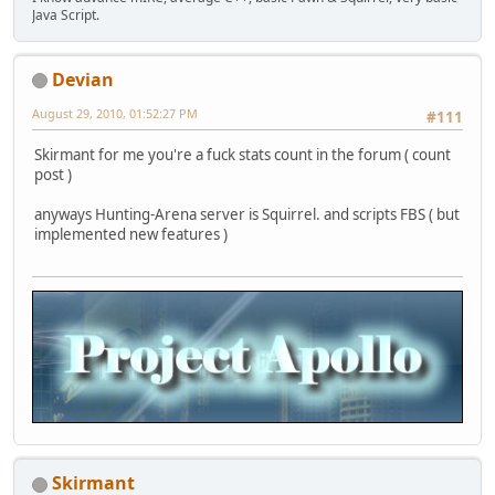
Java Script.
Devian
August 29, 2010, 01:52:27 PM
#111
Skirmant for me you're a fuck stats count in the forum ( count
post )
anyways Hunting-Arena server is Squirrel. and scripts FBS ( but
implemented new features )
Skirmant