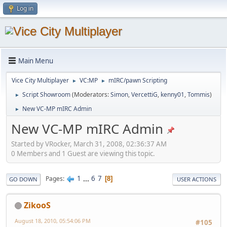
Log in
Main Menu
Vice City Multiplayer
VC:MP
mIRC/pawn Scripting
►
►
Script Showroom
(Moderators:
Simon
,
VercettiG
,
kenny01
,
Tommis
)
►
New VC-MP mIRC Admin
►
New VC-MP mIRC Admin
Started by VRocker, March 31, 2008, 02:36:37 AM
0 Members and 1 Guest are viewing this topic.
1
...
6
7
Pages
8
GO DOWN
USER ACTIONS
ZikooS
August 18, 2010, 05:54:06 PM
#105