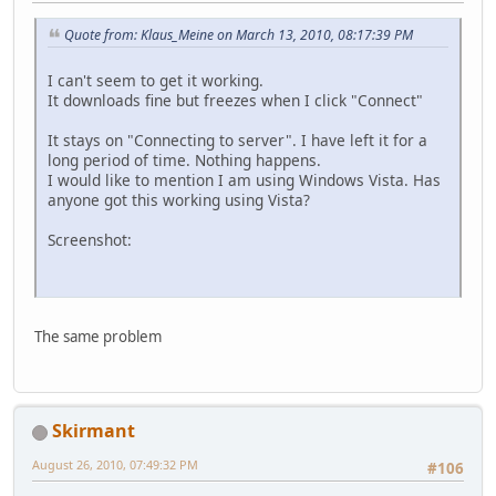
Quote from: Klaus_Meine on March 13, 2010, 08:17:39 PM
I can't seem to get it working.
It downloads fine but freezes when I click "Connect"
It stays on "Connecting to server". I have left it for a
long period of time. Nothing happens.
I would like to mention I am using Windows Vista. Has
anyone got this working using Vista?
Screenshot:
The same problem
Skirmant
August 26, 2010, 07:49:32 PM
#106