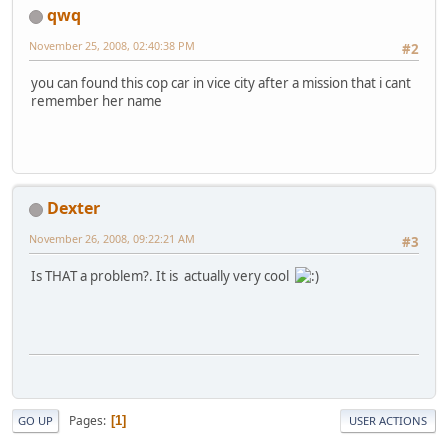
qwq
November 25, 2008, 02:40:38 PM
#2
you can found this cop car in vice city after a mission that i cant
remember her name
Dexter
November 26, 2008, 09:22:21 AM
#3
Is THAT a problem?. It is actually very cool
Pages
1
GO UP
USER ACTIONS