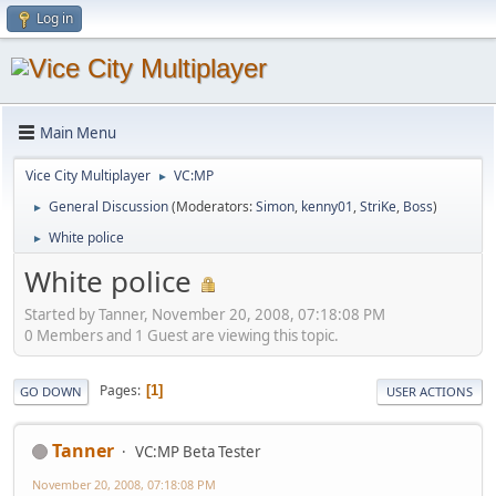
Log in
Main Menu
Vice City Multiplayer
VC:MP
►
General Discussion
(Moderators:
Simon
,
kenny01
,
StriKe
,
Boss
)
►
White police
►
White police
Started by Tanner, November 20, 2008, 07:18:08 PM
0 Members and 1 Guest are viewing this topic.
Pages
1
GO DOWN
USER ACTIONS
Tanner
VC:MP Beta Tester
November 20, 2008, 07:18:08 PM