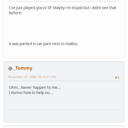
I've just played gta:vc SP. Mayby i'm stupid but i didnt see that
before:
it was parked in car park next to malibu.
_Tommy
November 21, 2008, 04:10:21 PM
#1
Uhm...Never happen to me...
I dunno how to help ou...