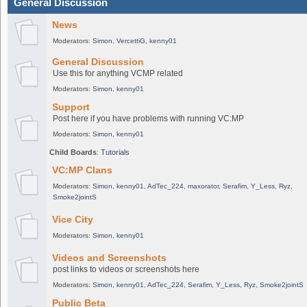
General Discussion
News
Moderators:
Simon
,
VercettiG
,
kenny01
General Discussion
Use this for anything VCMP related
Moderators:
Simon
,
kenny01
Support
Post here if you have problems with running VC:MP
Moderators:
Simon
,
kenny01
Child Boards
:
Tutorials
VC:MP Clans
Moderators:
Simon
,
kenny01
,
AdTec_224
,
maxorator
,
Serafim
,
Y_Less
,
Ryz
,
Smoke2jointS
Vice City
Moderators:
Simon
,
kenny01
Videos and Screenshots
post links to videos or screenshots here
Moderators:
Simon
,
kenny01
,
AdTec_224
,
Serafim
,
Y_Less
,
Ryz
,
Smoke2jointS
Public Beta