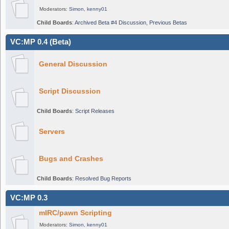
Moderators:
Simon
,
kenny01
Child Boards
:
Archived Beta #4 Discussion
,
Previous Betas
VC:MP 0.4 (Beta)
General Discussion
Script Discussion
Child Boards
:
Script Releases
Servers
Bugs and Crashes
Child Boards
:
Resolved Bug Reports
VC:MP 0.3
mIRC/pawn Scripting
Moderators:
Simon
,
kenny01