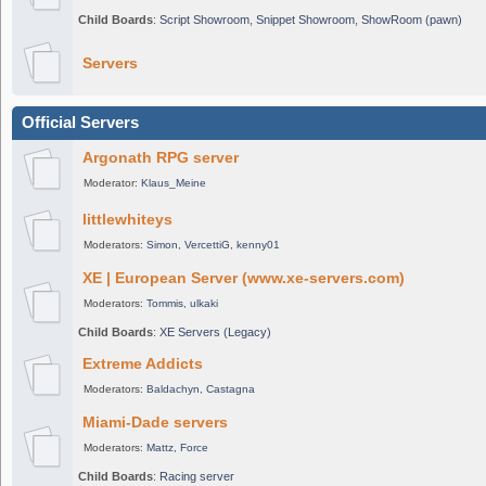
Child Boards
:
Script Showroom
,
Snippet Showroom
,
ShowRoom (pawn)
Servers
Official Servers
Argonath RPG server
Moderator:
Klaus_Meine
littlewhiteys
Moderators:
Simon
,
VercettiG
,
kenny01
XE | European Server (www.xe-servers.com)
Moderators:
Tommis
,
ulkaki
Child Boards
:
XE Servers (Legacy)
Extreme Addicts
Moderators:
Baldachyn
,
Castagna
Miami-Dade servers
Moderators:
Mattz
,
Force
Child Boards
:
Racing server