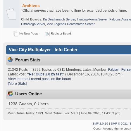
Archives
Official servers that have been offline for extended periods of time.
Child Boards
:
Ka Deathmatch Server
,
Hunting-Arena Server
,
Falcons Aussie
UltraMegaServer
,
Vice Legends Deathmatch Server
No New Posts
Redirect Board
Vice City Multiplayer - Info Center
Forum Stats
21342 Posts in 3292 Topics by 6311 Members. Latest Member:
Fabian_Ferra
Latest Post:
"
Re: Gups 2.0 by fast
"
( December 16, 2014, 10:40:28 pm )
View the most recent posts on the forum.
[More Stats]
Users Online
1238 Guests, 0 Users
Most Online Today:
1923
. Most Online Ever: 5831 (June 04, 2026, 11:43:33 pm)
SMF 2.0.19
|
SMF © 2021
,
Ocean Avenue theme creat