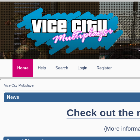
Home
Help
Search
Login
Register
Vice City Multiplayer
News
Check out the 
(More informa