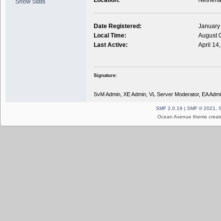
Show Stats
Date Registered:
January
Local Time:
August 
Last Active:
April 14
Signature:
SvM Admin, XE Admin, VL Server Moderator, EA Admi
SMF 2.0.19
|
SMF © 2021
,
Ocean Avenue theme creat