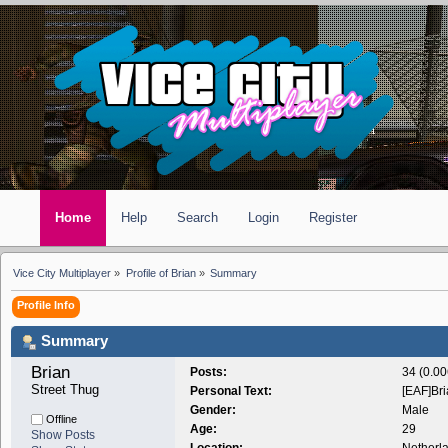
Home
Help
Search
Login
Register
Vice City Multiplayer
»
Profile of Brian
»
Summary
Profile Info
Summary
Brian 
Posts:
34 (0.00
Street Thug
Personal Text:
[EAF]Br
Gender:
Male
Offline
Age:
29
Show Posts
Location:
Netherl