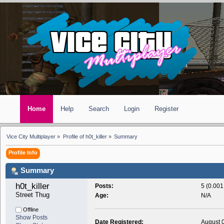
Home
Help
Search
Login
Register
Vice City Multiplayer
»
Profile of h0t_killer
»
Summary
Profile Info
Summary
h0t_killer 
Posts:
5 (0.001
Street Thug
Age:
N/A
Offline
Show Posts
Date Registered:
August 