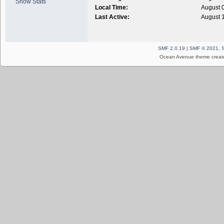
Show Stats
Local Time:
August 
Last Active:
August 
SMF 2.0.19
|
SMF © 2021
,
Ocean Avenue theme creat