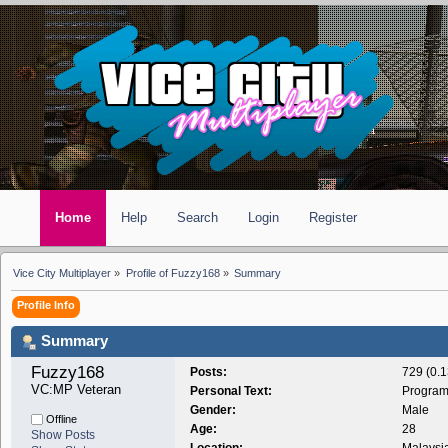
Home
Help
Search
Login
Register
Vice City Multiplayer
»
Profile of Fuzzy168
»
Summary
Profile Info
Summary
Fuzzy168 
Posts:
729 (0.1
VC:MP Veteran
Personal Text:
Program
Gender:
Male
Offline
Age:
28
Show Posts
Location:
Malaysi