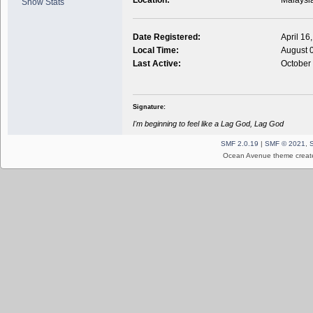
Show Stats
Date Registered:
April 16
Local Time:
August 
Last Active:
October
Signature:
I'm beginning to feel like a Lag God, Lag God
SMF 2.0.19
|
SMF © 2021
,
Ocean Avenue theme creat