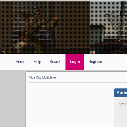
Home
Help
Search
Login
Register
Vice City Multiplayer
Auth
If you