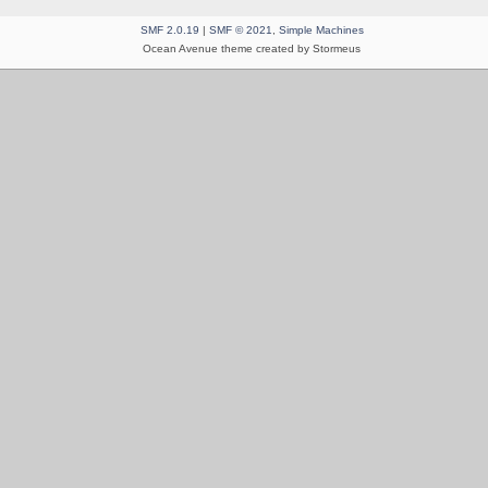
SMF 2.0.19
|
SMF © 2021
,
Simple Machines
Ocean Avenue theme created by Stormeus