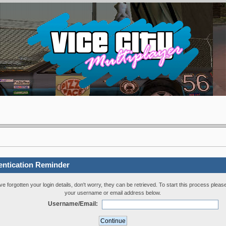
entication Reminder
've forgotten your login details, don't worry, they can be retrieved. To start this process pleas
your username or email address below.
Username/Email: