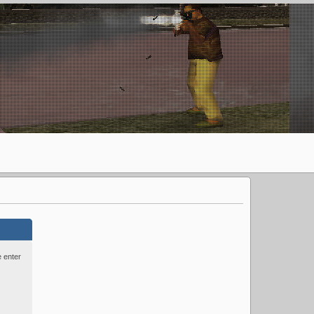
e enter