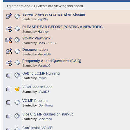
0 Members and 31 Guests are viewing this board.
Server browser crashes when closing
Started by
logi999
PLEASE READ BEFORE POSTING A NEW TOPIC.
Started by
Hanney
VC-MP Pawn Wiki
Started by
Boss
«
1
2
3
»
Documentation
Started by
VercettiG
Frequently Asked Questions (F.A.Q)
Started by
VercettiG
Getting LC:MP Running
Started by
Pottus
VCMP doesn't load
Started by
dAvId23
VC:MP Problem
Started by
IDontKnow
Vice City MP crashes on start-up
Started by
SalVerano
Can't install VC:MP