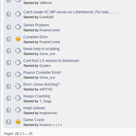
Started by
Vaflioras
Can't create VC:MP server on LAN/Internet. Plz help...........
Started by
GamElaR
Server Problem
Started by
RookieCookie
Compiler Error
Started by
RookieCookie
Need help in scripting.
Started by
Some_one
Cant find 1.0 version to download..
Started by
Quattro
Pawno Compiler Error!
Started by
Some_one
Error: colour text bug?
Started by
d4RTHS
Keeps Crashing
Started by
T_Dogg
Help! setimer
Started by
longhackmc
Game Crash
Started by
Noobzor
«
1
2
»
Pages: [
1
]
2
3
...
35