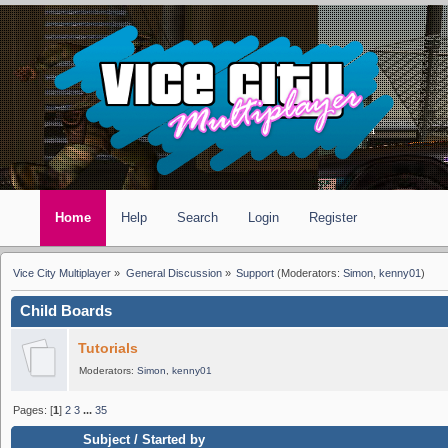
Home
Help
Search
Login
Register
Vice City Multiplayer
»
General Discussion
»
Support
(Moderators:
Simon
,
kenny01
)
Child Boards
Tutorials
Moderators:
Simon
,
kenny01
Pages: [
1
]
2
3
...
35
Subject
/
Started by