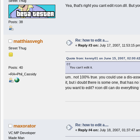
Street Thug
Yea, that's right you cant edit rcon.dll. Bu
Posts: 38
Re: how to edit a....
matthiasvegh
«
Reply #3 on:
July 17, 2007, 11:53:15 p
Street Thug
Quote from: kenny01 on June 15, 2007, 02:00:4
Posts: 40
You can't edit it.
=RA=Phil_Cassidy
um.. not 100% true. you could use a dis-as
it, but i doubt there is some one, that has no
you want to edit? rcon dll can do everything 
Re: how to edit a....
maxorator
«
Reply #4 on:
July 18, 2007, 01:37:47 a
VC:MP Developer
Made Man