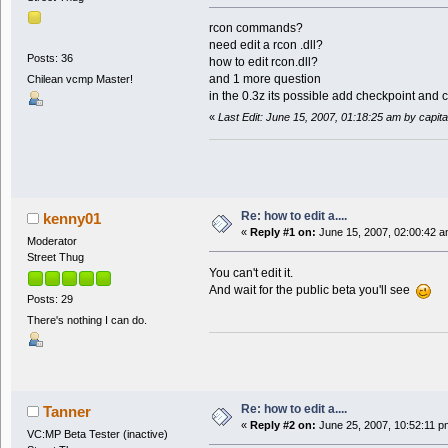
rcon commands?
need edit a rcon .dll?
Posts: 36
how to edit rcon.dll?
and 1 more question
Chilean vcmp Master!
in the 0.3z its possible add checkpoint and
«
Last Edit: June 15, 2007, 01:18:25 am by capit
Re: how to edit a....
kenny01
«
Reply #1 on:
June 15, 2007, 02:00:42 a
Moderator
Street Thug
You can't edit it.
And wait for the public beta you'll see
Posts: 29
There's nothing I can do.
Re: how to edit a....
Tanner
«
Reply #2 on:
June 25, 2007, 10:52:11 p
VC:MP Beta Tester (inactive)