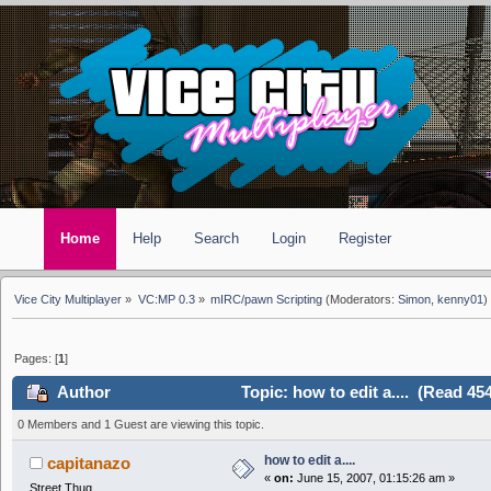
Home
Help
Search
Login
Register
Vice City Multiplayer
»
VC:MP 0.3
»
mIRC/pawn Scripting
(Moderators:
Simon
,
kenny01
)
Pages: [
1
]
Author
Topic: how to edit a.... (Read 45
0 Members and 1 Guest are viewing this topic.
how to edit a....
capitanazo
«
on:
June 15, 2007, 01:15:26 am »
Street Thug