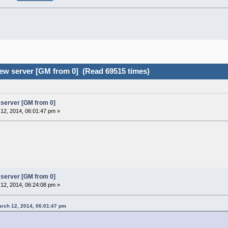
ew server [GM from 0] (Read 69515 times)
server [GM from 0]
12, 2014, 06:01:47 pm »
server [GM from 0]
12, 2014, 06:24:08 pm »
rch 12, 2014, 06:01:47 pm