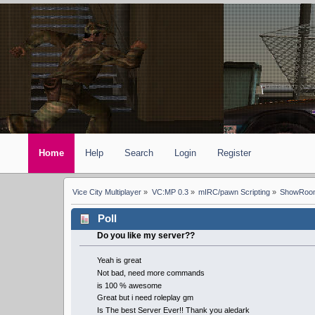
Home
Help
Search
Login
Register
Vice City Multiplayer
»
VC:MP 0.3
»
mIRC/pawn Scripting
»
ShowRoom
Poll
Do you like my server??
Yeah is great
Not bad, need more commands
is 100 % awesome
Great but i need roleplay gm
Is The best Server Ever!! Thank you aledark