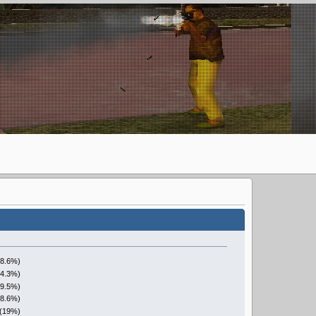
28.6%)
14.3%)
(9.5%)
28.6%)
 (19%)