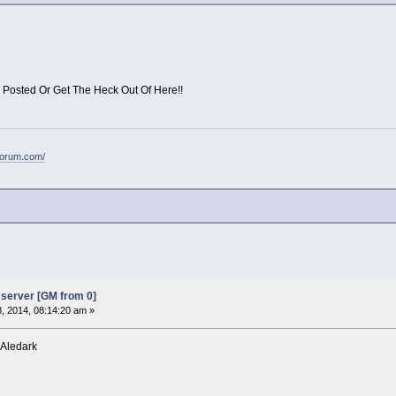
 Posted Or Get The Heck Out Of Here!!
forum.com/
server [GM from 0]
8, 2014, 08:14:20 am »
 Aledark