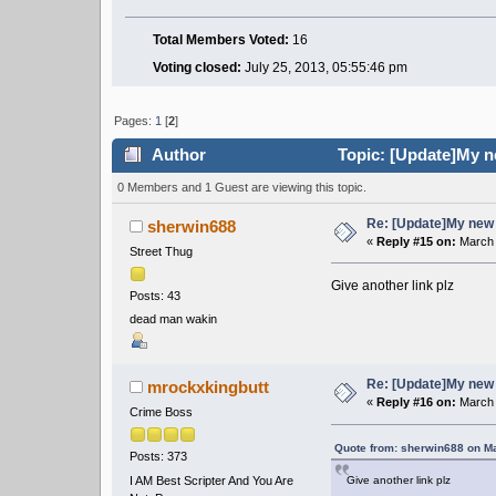
Total Members Voted:
16
Voting closed:
July 25, 2013, 05:55:46 pm
Pages:
1
[
2
]
Author
Topic: [Update]My n
0 Members and 1 Guest are viewing this topic.
Re: [Update]My new 
sherwin688
«
Reply #15 on:
March 
Street Thug
Give another link plz
Posts: 43
dead man wakin
Re: [Update]My new 
mrockxkingbutt
«
Reply #16 on:
March 
Crime Boss
Quote from: sherwin688 on Ma
Posts: 373
I AM Best Scripter And You Are
Give another link plz