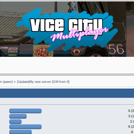
 (pawn)
»
[Update]My new server [GM from 0]
6 (
3 (
2 
6 (
4