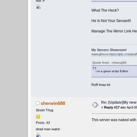
Not :P
What The Heck?
He Is Not Your Servant!!
Manage The Mirror Link He
My Servers Showroom!
www.jimxvcmpscripts.createa
Quote from: rohanaj60
i m a great script Editor
Rofl! lmao lol
Re: [Update]My new 
sherwin688
«
Reply #17 on:
April 0
Street Thug
This server was naked with
Posts: 43
dead man wakin