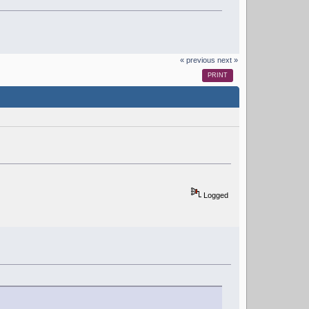
« previous
next »
PRINT
Logged