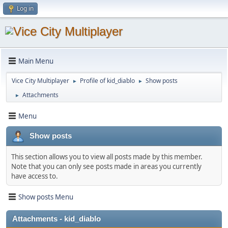
Log in
Main Menu
Vice City Multiplayer
Profile of kid_diablo
Show posts
►
►
Attachments
►
Menu
Show posts
This section allows you to view all posts made by this member.
Note that you can only see posts made in areas you currently
have access to.
Show posts Menu
Attachments - kid_diablo