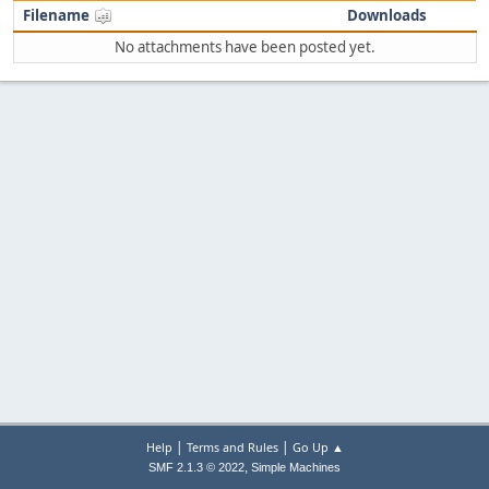
Filename
Downloads
No attachments have been posted yet.
|
|
Help
Terms and Rules
Go Up ▲
,
SMF 2.1.3 © 2022
Simple Machines