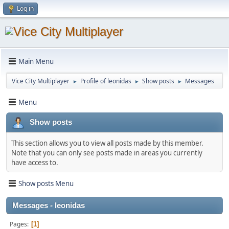
Log in
Main Menu
Vice City Multiplayer
Profile of leonidas
Show posts
Messages
►
►
►
Menu
Show posts
This section allows you to view all posts made by this member.
Note that you can only see posts made in areas you currently
have access to.
Show posts Menu
Messages - leonidas
Pages
1