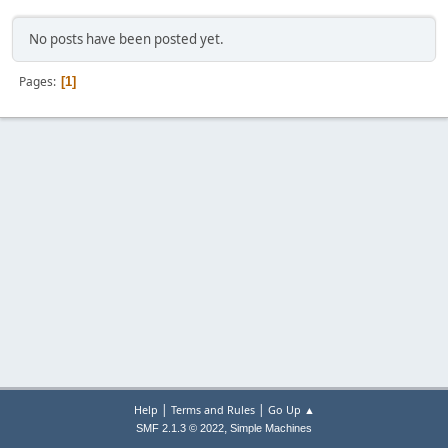
No posts have been posted yet.
Pages
1
|
|
Help
Terms and Rules
Go Up ▲
,
SMF 2.1.3 © 2022
Simple Machines