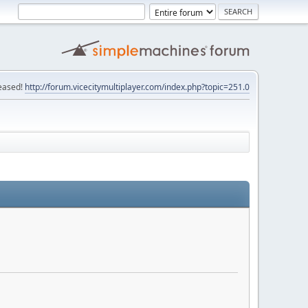
eased!
http://forum.vicecitymultiplayer.com/index.php?topic=251.0