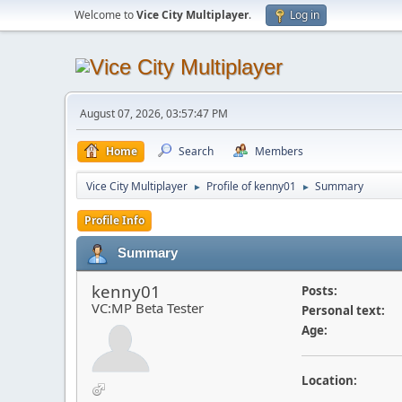
Welcome to
Vice City Multiplayer
.
Log in
August 07, 2026, 03:57:47 PM
Home
Search
Members
Vice City Multiplayer
Profile of kenny01
Summary
►
►
Profile Info
Summary
kenny01
Posts:
VC:MP Beta Tester
Personal text:
Age:
Location: