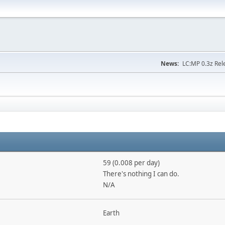
News:
LC:MP 0.3z Rel
59 (0.008 per day)
There's nothing I can do.
N/A
Earth