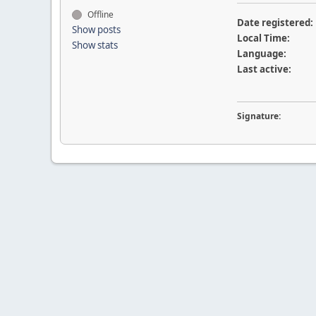
Offline
Date registered:
Show posts
Local Time:
Show stats
Language:
Last active:
Signature: