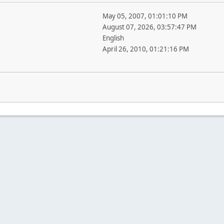
May 05, 2007, 01:01:10 PM
August 07, 2026, 03:57:47 PM
English
April 26, 2010, 01:21:16 PM