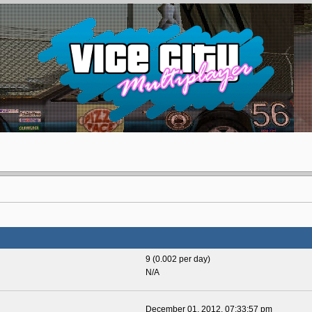
9 (0.002 per day)
N/A
December 01, 2012, 07:33:57 pm