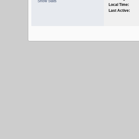
Show Stats
Local Time:
Last Active: