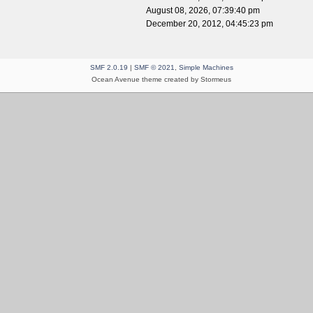
August 08, 2026, 07:39:40 pm
December 20, 2012, 04:45:23 pm
SMF 2.0.19
|
SMF © 2021
,
Simple Machines
Ocean Avenue theme created by Stormeus