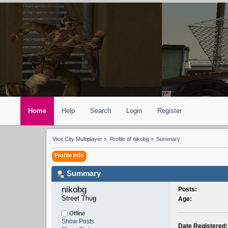
Home
Help
Search
Login
Register
Vice City Multiplayer
»
Profile of nikobg
»
Summary
Profile Info
Summary
nikobg 
Posts:
Street Thug
Age:
Offline
Show Posts
Date Registered: