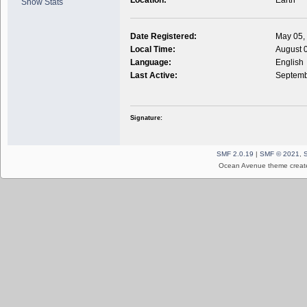
Show Stats
Date Registered:
May 05,
Local Time:
August 
Language:
English
Last Active:
Septemb
Signature:
SMF 2.0.19
|
SMF © 2021
,
Ocean Avenue theme creat