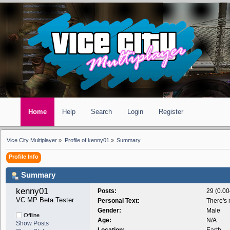
Home
Help
Search
Login
Register
Vice City Multiplayer
»
Profile of kenny01
»
Summary
Profile Info
Summary
kenny01 
Posts:
29 (0.00
VC:MP Beta Tester
Personal Text:
There's 
Gender:
Male
Offline
Age:
N/A
Show Posts
Location:
Earth