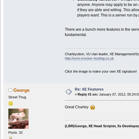
anyone. Anyone may apply to be an 
if they are able and willing. This al
players want. This is a server run by
There are a bunch more features in the serv
fundamental.
Charleyutton, VU clan leader, XE Management/S
http://svm.vrocker-hosting.co.uk
Click the image to make your own XE signature!
Re: XE Features
George
«
Reply #1 on:
January 07, 2012, 05:24:0
Street Thug
Great Charley
(LBR)George, XE Head Scripter, Xs Developer
Posts: 32