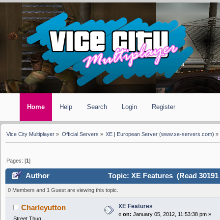
Home
Help
Search
Login
Register
Vice City Multiplayer
»
Official Servers
»
XE | European Server (www.xe-servers.com)
»
Pages: [
1
]
Author
Topic: XE Features (Read 30191 
0 Members and 1 Guest are viewing this topic.
XE Features
Charleyutton
«
on:
January 05, 2012, 11:53:38 pm »
Street Thug