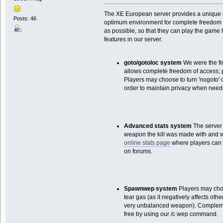
The XE European server provides a unique d
Posts: 46
optimum environment for complete freedom i
as possible, so that they can play the game 
features in our server.
goto/gotoloc system
We were the fir
allows complete freedom of access; 
Players may choose to turn 'nogoto' o
order to maintain privacy when need
Advanced stats system
The server l
weapon the kill was made with and wh
online stats page
where players can 
on forums.
Spawnwep system
Players may cho
tear gas (as it negatively affects oth
very unbalanced weapon). Complement
free by using our /c wep command.