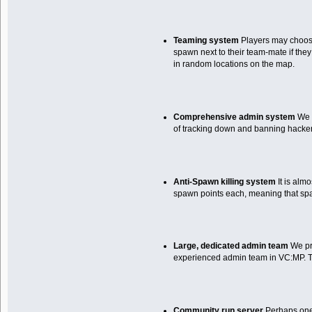
Teaming system
Players may choose 
spawn next to their team-mate if they
in random locations on the map.
Comprehensive admin system
We h
of tracking down and banning hacker
Anti-Spawn killing system
It is alm
spawn points each, meaning that spaw
Large, dedicated admin team
We pri
experienced admin team in VC:MP. To 
Community run server
Perhaps one o