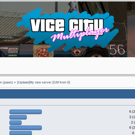
 (pawn)
»
[Update]My new server [GM from 0]
6 (
3 (
2 
6 (
4