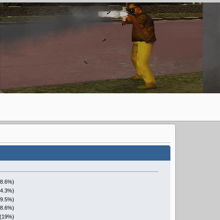
28.6%)
14.3%)
(9.5%)
28.6%)
 (19%)