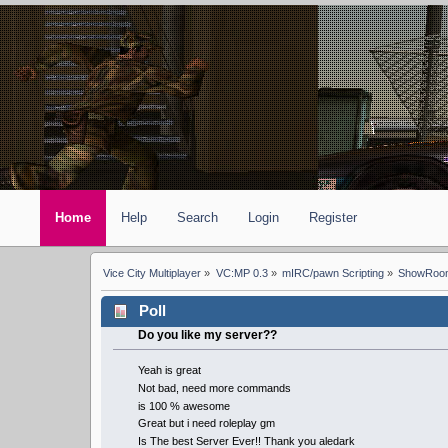
Home
Help
Search
Login
Register
Vice City Multiplayer
»
VC:MP 0.3
»
mIRC/pawn Scripting
»
ShowRoom
Poll
Do you like my server??
Yeah is great
Not bad, need more commands
is 100 % awesome
Great but i need roleplay gm
Is The best Server Ever!! Thank you aledark