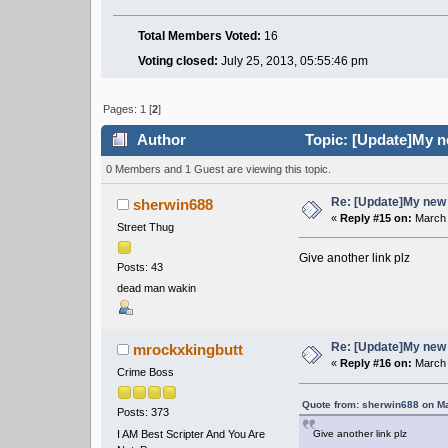
Total Members Voted:
16
Voting closed:
July 25, 2013, 05:55:46 pm
Pages:
1
[
2
]
Author
Topic: [Update]My n
0 Members and 1 Guest are viewing this topic.
Re: [Update]My new 
sherwin688
«
Reply #15 on:
March 
Street Thug
Give another link plz
Posts: 43
dead man wakin
Re: [Update]My new 
mrockxkingbutt
«
Reply #16 on:
March 
Crime Boss
Quote from: sherwin688 on Ma
Posts: 373
I AM Best Scripter And You Are
Give another link plz