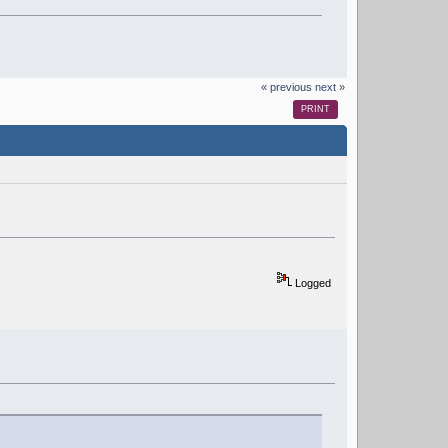
« previous
next »
PRINT
Logged