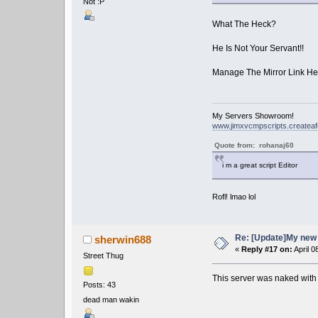
Not :P
What The Heck?
He Is Not Your Servant!!
Manage The Mirror Link He
My Servers Showroom!
www.jimxvcmpscripts.createa
Quote from: rohanaj60
i m a great script Editor
Rofl! lmao lol
Re: [Update]My new 
sherwin688
«
Reply #17 on:
April 0
Street Thug
This server was naked with
Posts: 43
dead man wakin