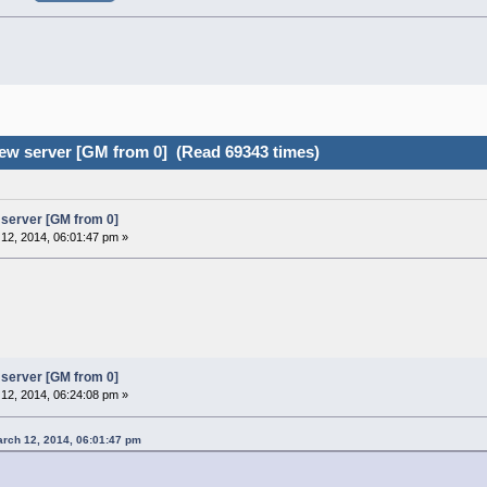
ew server [GM from 0] (Read 69343 times)
server [GM from 0]
12, 2014, 06:01:47 pm »
server [GM from 0]
12, 2014, 06:24:08 pm »
rch 12, 2014, 06:01:47 pm