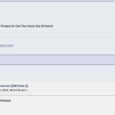
 Posted Or Get The Heck Out Of Here!!
forum.com/
server [GM from 0]
8, 2014, 08:14:20 am »
 Aledark