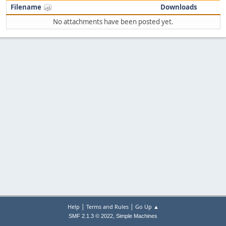
Filename
Downloads
No attachments have been posted yet.
|
|
Help
Terms and Rules
Go Up ▲
,
SMF 2.1.3 © 2022
Simple Machines