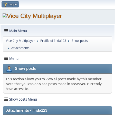
Log in
Main Menu
Vice City Multiplayer
Profile of linda123
Show posts
►
►
Attachments
►
Menu
Show posts
This section allows you to view all posts made by this member.
Note that you can only see posts made in areas you currently
have access to.
Show posts Menu
Attachments - linda123