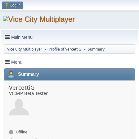
Log in
Main Menu
Vice City Multiplayer
Profile of VercettiG
Summary
►
►
Menu
Summary
VercettiG
VC:MP Beta Tester
Offline