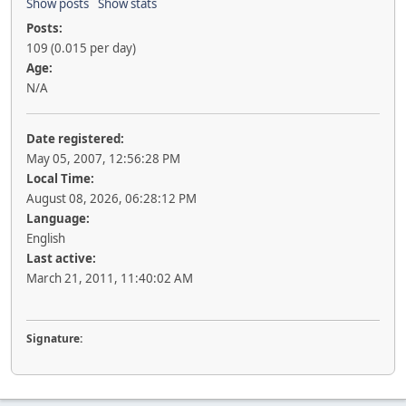
Show posts
Show stats
Posts:
109 (0.015 per day)
Age:
N/A
Date registered:
May 05, 2007, 12:56:28 PM
Local Time:
August 08, 2026, 06:28:12 PM
Language:
English
Last active:
March 21, 2011, 11:40:02 AM
Signature: