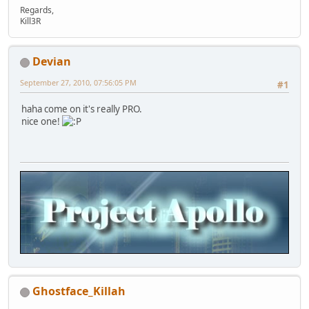
Regards,
Kill3R
Devian
September 27, 2010, 07:56:05 PM
#1
haha come on it's really PRO.
nice one!
Ghostface_Killah