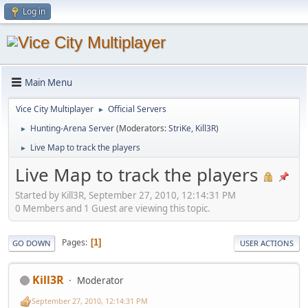
Log in
Main Menu
Vice City Multiplayer
Official Servers
►
Hunting-Arena Server
(Moderators:
StriKe
,
Kill3R
)
►
Live Map to track the players
►
Live Map to track the players
Started by Kill3R, September 27, 2010, 12:14:31 PM
0 Members and 1 Guest are viewing this topic.
Pages
1
GO DOWN
USER ACTIONS
Kill3R
Moderator
September 27, 2010, 12:14:31 PM