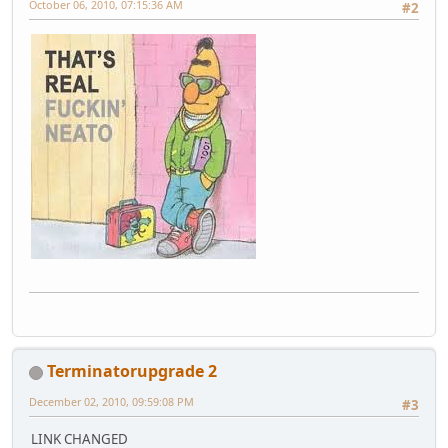
October 06, 2010, 07:15:36 AM
#2
Terminatorupgrade 2
December 02, 2010, 09:59:08 PM
#3
LINK CHANGED