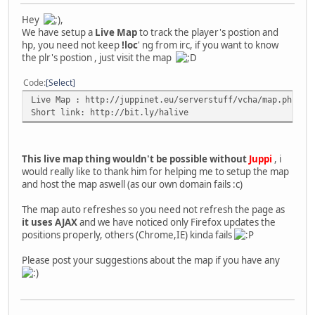
Hey
,
We have setup a
Live Map
to track the player's postion and
hp, you need not keep
!loc
' ng from irc, if you want to know
the plr's postion , just visit the map
Code
Select
Live Map : http://juppinet.eu/serverstuff/vcha/map.php
Short link: http://bit.ly/halive
This live map thing wouldn't be possible without
Juppi
, i
would really like to thank him for helping me to setup the map
and host the map aswell (as our own domain fails :c)
The map auto refreshes so you need not refresh the page as
it uses AJAX
and we have noticed only Firefox updates the
positions properly, others (Chrome,IE) kinda fails
Please post your suggestions about the map if you have any