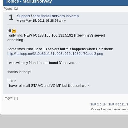
Topics - MariusNorway
Pages: [
1
]
1
Support
/
cant find all servers in vcmp
«
on:
May 15, 2011, 03:28:24 am »
Hi
I only find: NEW IP: 188.165.160.131:5192 [littlewhitey's server]
or nothing.
Sometimes I find 12 or 13 servers but this happens when i join them:
http://lastopp.no/3/a0b86efe31d003b052d1980bf70aedf3.png
I was with my friend there I found 31 servers ...
thanks for help!
EDIT:
I have reinstall GTA VC and VC:MP but it dosent work.
Pages: [
1
]
SMF 2.0.19
|
SMF © 2021
,
Ocean Avenue theme creat