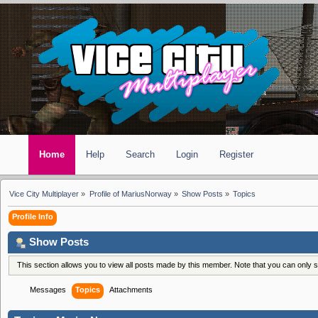
Home
Help
Search
Login
Register
Vice City Multiplayer
»
Profile of MariusNorway
»
Show Posts
»
Topics
Profile Info
Show Posts
This section allows you to view all posts made by this member. Note that you can only
Messages
Topics
Attachments