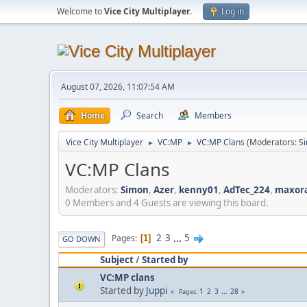
Welcome to
Vice City Multiplayer
.
Log in
August 07, 2026, 11:07:54 AM
Home
Search
Members
Vice City Multiplayer
VC:MP
VC:MP Clans
(Moderators:
S
►
►
VC:MP Clans
Moderators:
Simon
,
Azer
,
kenny01
,
AdTec_224
,
maxor
0 Members and 4 Guests are viewing this board.
2
3
...
5
Pages
1
GO DOWN
Subject
/
Started by
VC:MP clans
Started by
Juppi
1
2
3
...
28
Pages