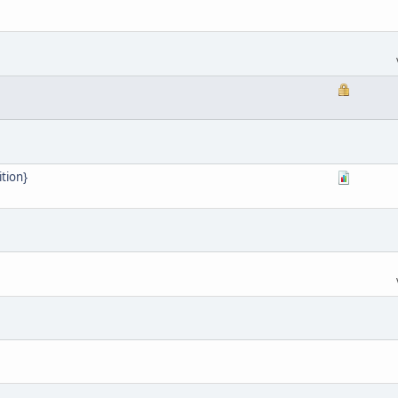
tion}