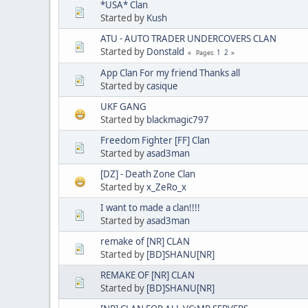
*USA* Clan
Started by
Kush
ATU - AUTO TRADER UNDERCOVERS CLAN
Started by
Donstald
1
2
Pages
App Clan For my friend Thanks all
Started by
casique
UKF GANG
Started by
blackmagic797
Freedom Fighter [FF] Clan
Started by
asad3man
[DZ] - Death Zone Clan
Started by
x_ZeRo_x
I want to made a clan!!!!
Started by
asad3man
remake of [NR] CLAN
Started by
[BD]SHANU[NR]
REMAKE OF [NR] CLAN
Started by
[BD]SHANU[NR]