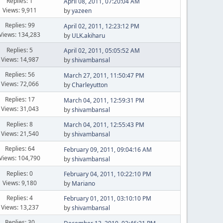
Replies: 1
April 08, 2011, 07:20:04 AM
Views: 9,911
by
yazeen
Replies: 99
April 02, 2011, 12:23:12 PM
Views: 134,283
by
ULK.akiharu
Replies: 5
April 02, 2011, 05:05:52 AM
Views: 14,987
by
shivambansal
Replies: 56
March 27, 2011, 11:50:47 PM
Views: 72,066
by
Charleyutton
Replies: 17
March 04, 2011, 12:59:31 PM
Views: 31,043
by
shivambansal
Replies: 8
March 04, 2011, 12:55:43 PM
Views: 21,540
by
shivambansal
Replies: 64
February 09, 2011, 09:04:16 AM
Views: 104,790
by
shivambansal
Replies: 0
February 04, 2011, 10:22:10 PM
Views: 9,180
by
Mariano
Replies: 4
February 01, 2011, 03:10:10 PM
Views: 13,237
by
shivambansal
Replies: 30