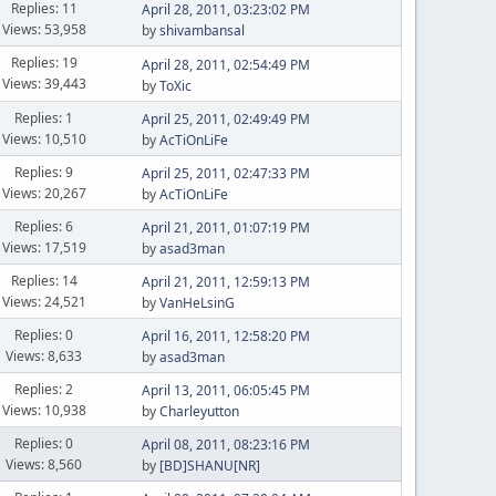
Replies: 11
April 28, 2011, 03:23:02 PM
Views: 53,958
by
shivambansal
Replies: 19
April 28, 2011, 02:54:49 PM
Views: 39,443
by
ToXic
Replies: 1
April 25, 2011, 02:49:49 PM
Views: 10,510
by
AcTiOnLiFe
Replies: 9
April 25, 2011, 02:47:33 PM
Views: 20,267
by
AcTiOnLiFe
Replies: 6
April 21, 2011, 01:07:19 PM
Views: 17,519
by
asad3man
Replies: 14
April 21, 2011, 12:59:13 PM
Views: 24,521
by
VanHeLsinG
Replies: 0
April 16, 2011, 12:58:20 PM
Views: 8,633
by
asad3man
Replies: 2
April 13, 2011, 06:05:45 PM
Views: 10,938
by
Charleyutton
Replies: 0
April 08, 2011, 08:23:16 PM
Views: 8,560
by
[BD]SHANU[NR]