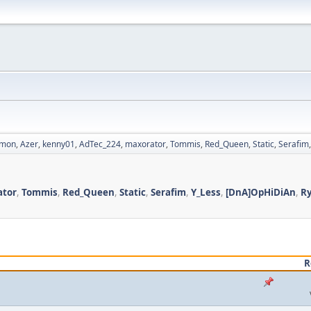
imon
,
Azer
,
kenny01
,
AdTec_224
,
maxorator
,
Tommis
,
Red_Queen
,
Static
,
Serafim
ator
,
Tommis
,
Red_Queen
,
Static
,
Serafim
,
Y_Less
,
[DnA]OpHiDiAn
,
R
R