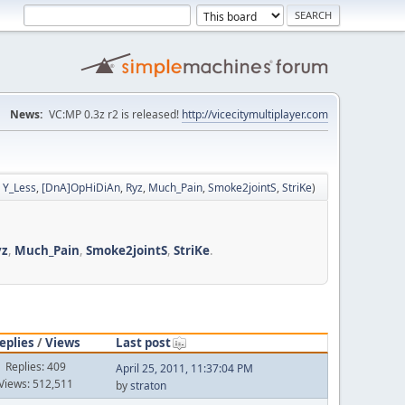
News:
VC:MP 0.3z r2 is released!
http://vicecitymultiplayer.com
,
Y_Less
,
[DnA]OpHiDiAn
,
Ryz
,
Much_Pain
,
Smoke2jointS
,
StriKe
)
yz
,
Much_Pain
,
Smoke2jointS
,
StriKe
.
eplies
/
Views
Last post
Replies: 409
April 25, 2011, 11:37:04 PM
Views: 512,511
by
straton