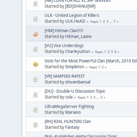
[NR] CLAN FOR ALL VC:MP SERVERS
Started by
[BD]SHANU[NR]
ULK - United Legion of Killers
Started by
ULK.HeAD
1
2
3
...
7
Pages
[HM] Hitman Clan!!!!!
Started by
Hitman_Lazee
[VU] Vice Underdogs
Started by
Charleyutton
1
2
3
4
Pages
Vote for the Most Powerful Clan {March, 2010 Edi
Started by
Simpleton
1
2
Pages
[VR] VAMPIR3-R4PIST
Started by
shivambansal
[DU] - Double-U Discussion Topic
Started by
cola
1
2
3
...
5
Pages
UltraMegaServer Fighting
Started by
Mariano
[RH] R34L HUNTERS Clan
Started by
Fantasy
[Ka] - Kuslahden alaste Discussion Topic